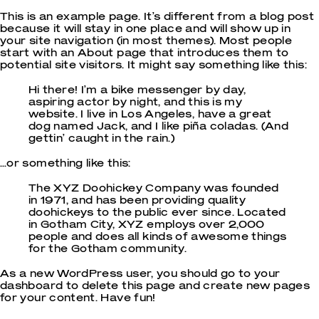
This is an example page. It’s different from a blog post
because it will stay in one place and will show up in
your site navigation (in most themes). Most people
start with an About page that introduces them to
potential site visitors. It might say something like this:
Hi there! I’m a bike messenger by day,
aspiring actor by night, and this is my
website. I live in Los Angeles, have a great
dog named Jack, and I like piña coladas. (And
gettin’ caught in the rain.)
…or something like this:
The XYZ Doohickey Company was founded
in 1971, and has been providing quality
doohickeys to the public ever since. Located
in Gotham City, XYZ employs over 2,000
people and does all kinds of awesome things
for the Gotham community.
As a new WordPress user, you should go to
your
dashboard
to delete this page and create new pages
for your content. Have fun!